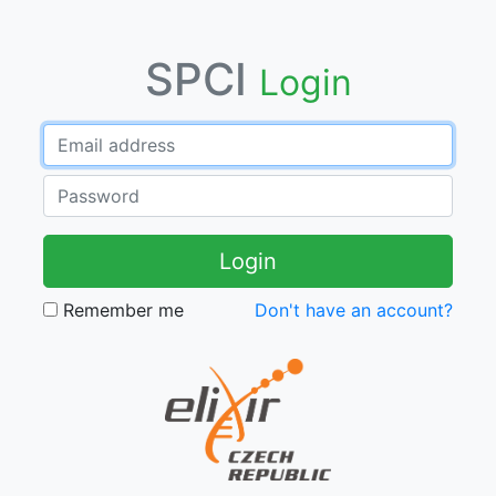
SPCI
Login
Login
Remember me
Don't have an account?